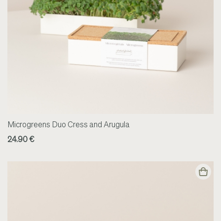
Microgreens Duo Cress and Arugula
24.90 €