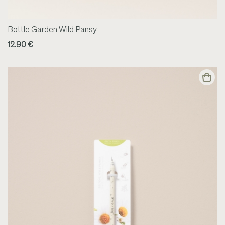
Bottle Garden Wild Pansy
12.90 €