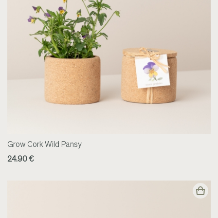
Grow Cork Wild Pansy
24.90 €