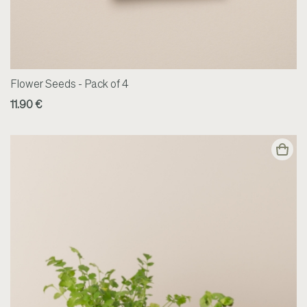
Flower Seeds - Pack of 4
11.90 €