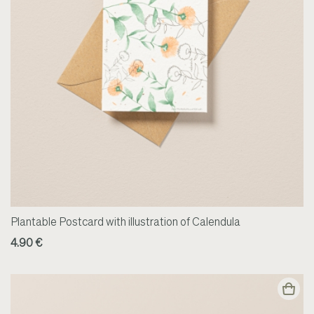
Plantable Postcard with illustration of Calendula
4.90 €