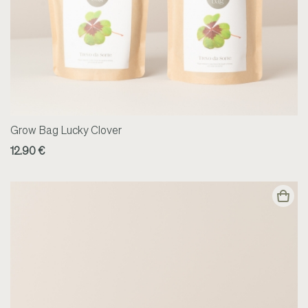
Grow Bag Lucky Clover
12.90 €