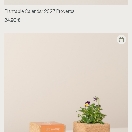
Plantable Calendar 2027 Proverbs
24.90 €