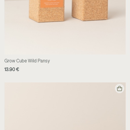
Grow Cube Wild Pansy
13.90 €