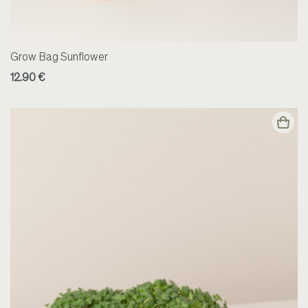
Grow Bag Sunflower
12.90 €