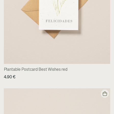
Plantable Postcard Best Wishes red
4.90 €