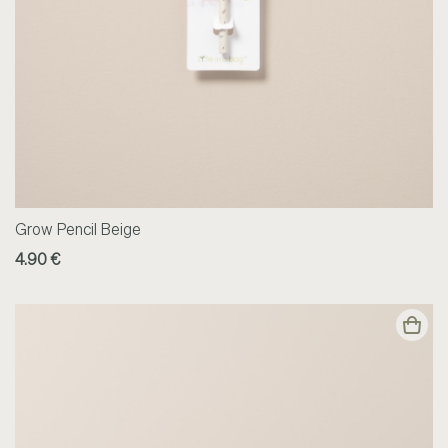
Grow Pencil Beige
4.90 €