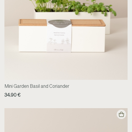
Mini Garden Basil and Coriander
34.90 €