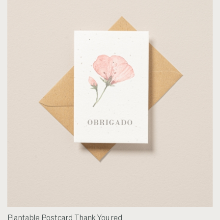
Plantable Postcard Thank You red