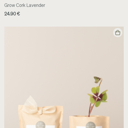
Grow Cork Lavender
24.90 €