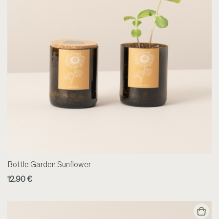
Bottle Garden Sunflower
12.90 €