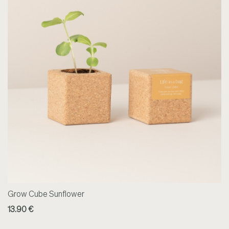
Grow Cube Sunflower
13.90 €