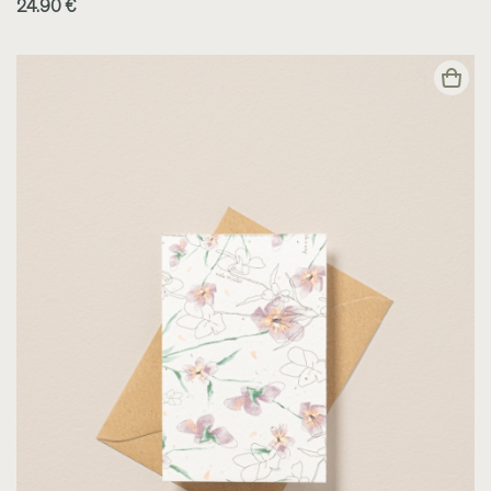
24.90 €