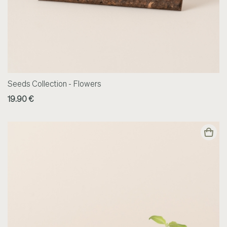
Seeds Collection - Flowers
19.90 €