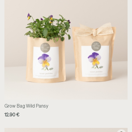
Grow Bag Wild Pansy
12.90 €