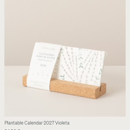
Plantable Calendar 2027 Violeta