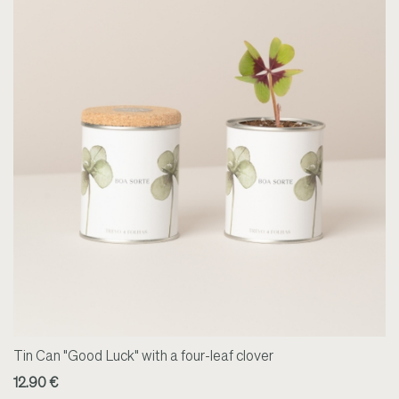
Tin Can "Good Luck" with a four-leaf clover
12.90 €