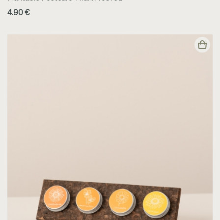
4.90 €