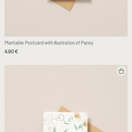
Plantable Postcard with illustration of Pansy
4.90 €