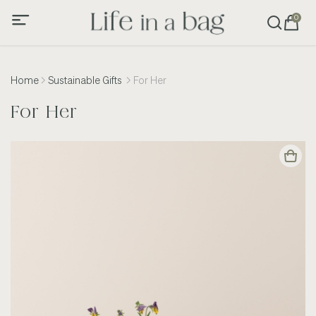
0
Home
Sustainable Gifts
For Her
For Her