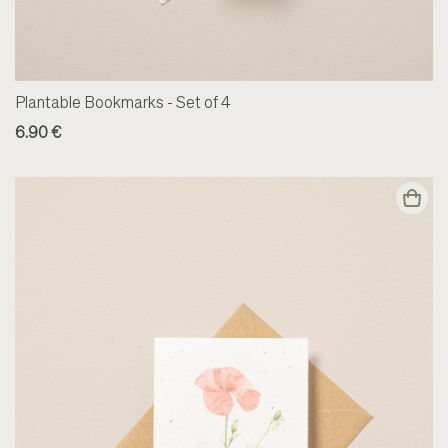
Plantable Bookmarks - Set of 4
6.90 €