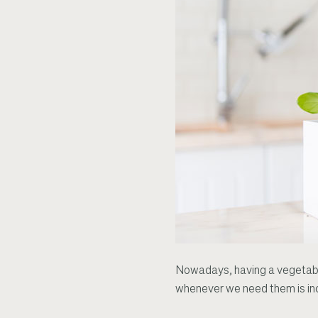
Nowadays, having a vegetable
whenever we need them is inc