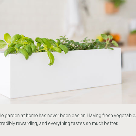
 garden at home has never been easier! Having fresh vegetables
redibly rewarding, and everything tastes so much better.