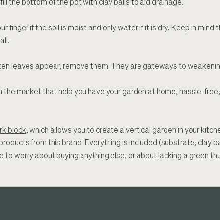
ill the bottom of the pot with clay balls to aid drainage.
ur finger if the soil is moist and only water if it is dry. Keep in min
ll.
r rotten leaves appear, remove them. They are gateways to weakenin
on the market that help you have your garden at home, hassle-free
rk block
, which allows you to create a vertical garden in your kitc
e products from this brand. Everything is included (substrate, clay b
ve to worry about buying anything else, or about lacking a green th