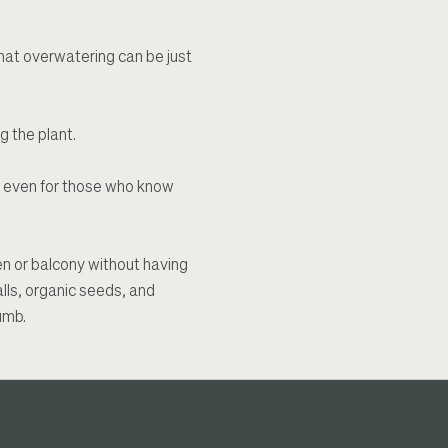
d that overwatering can be just
g the plant.
, even for those who know
hen or balcony without having
alls, organic seeds, and
umb.