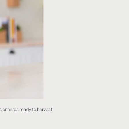
 or herbs ready to harvest