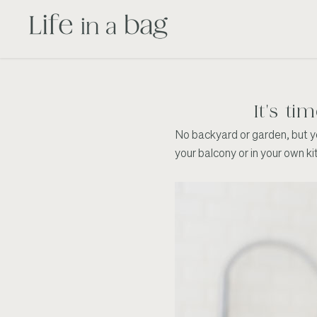
It's ti
No backyard or garden, but yea
your balcony or in your own k