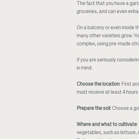
The fact that you have a gard
groceries, and can even enha
On a balcony or even inside t
many other varieties grow. Yo
complex, using pre-made struct
If you are seriously consider
in mind:
Choose the location
: First a
must receive at least 4 hours o
Prepare the soil
: Choose a go
Where and what to cultivate
:
vegetables, such as lettuce, c