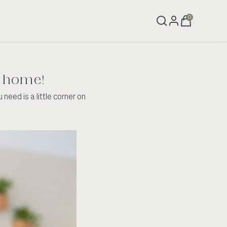
0
at home!
need is a little corner on