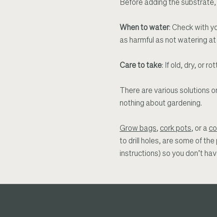
Before adding the substrate, f
When to water
: Check with yo
as harmful as not watering at a
Care to take
: If old, dry, o
There are various solutions 
nothing about gardening.
Grow bags
,
cork pots
, or a
co
to drill holes, are some of th
instructions) so you don’t ha