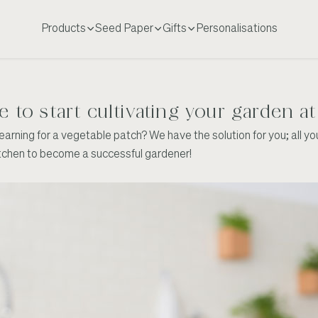
Products
Seed Paper
Gifts
Personalisations
me to start cultivating your garden 
rning for a vegetable patch? We have the solution for you; all you 
itchen to become a successful gardener!