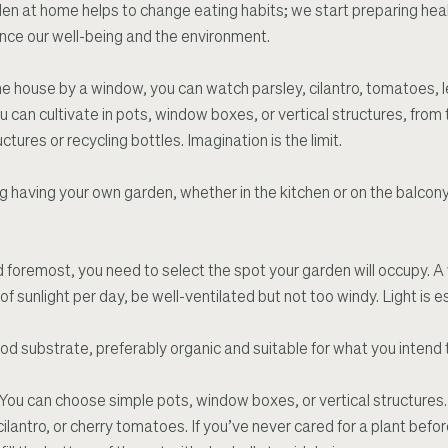
en at home helps to change eating habits; we start preparing hea
nce our well-being and the environment.
he house by a window, you can watch parsley, cilantro, tomatoes, l
u can cultivate in pots, window boxes, or vertical structures, from
ures or recycling bottles. Imagination is the limit.
ing having your own garden, whether in the kitchen or on the balcon
nd foremost, you need to select the spot your garden will occupy. A 
f sunlight per day, be well-ventilated but not too windy. Light is es
od substrate, preferably organic and suitable for what you intend 
 You can choose simple pots, window boxes, or vertical structures.
ilantro, or cherry tomatoes. If you’ve never cared for a plant before