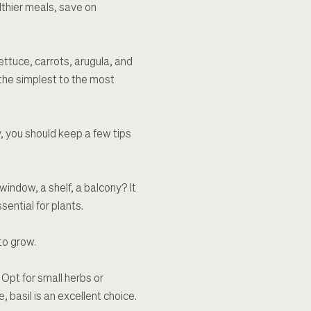
lthier meals, save on
ettuce, carrots, arugula, and
 the simplest to the most
y, you should keep a few tips
window, a shelf, a balcony? It
sential for plants.
to grow.
 Opt for small herbs or
, basil is an excellent choice.