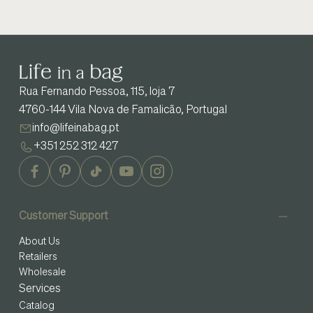
Rua Fernando Pessoa, 115, loja 7
4760-144 Vila Nova de Famalicão, Portugal
info@lifeinabag.pt
+351 252 312 427
Customer Support
About Us
Retailers
Wholesale
Services
Catalog