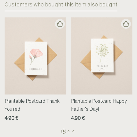
Customers who bought this item also bought
Plantable Postcard Thank
Plantable Postcard Happy
You red
Father's Day!
4.90 €
4.90 €