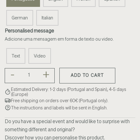
German
Italian
Personalised message
Adicione uma mensagem em forma de texto ou video.
Text
Video
-
+
ADD TO CART
Estimated Delivery: 1-2 days (Portugal and Spain), 4-5 days
(Europe)
Free shipping on orders over 60€ (Portugal only).
The instructions and labels will be sent in English.
Do you have a special event and would like to surprise with
something different and original?
Discover how you can personalise this product.