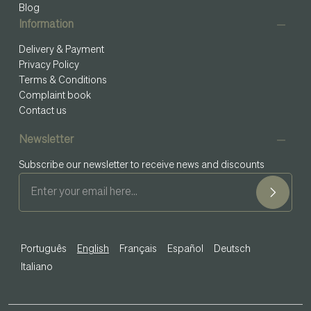
Blog
Information
Delivery & Payment
Privacy Policy
Terms & Conditions
Complaint book
Contact us
Newsletter
Subscribe our newsletter to receive news and discounts
Português
English
Français
Español
Deutsch
Italiano