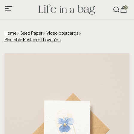
0
Home
Seed Paper
Video postcards
Plantable Postcard I Love You