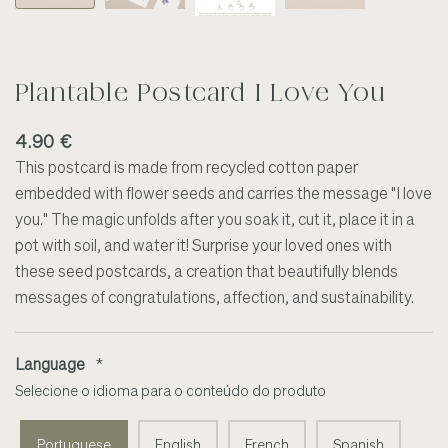
Plantable Postcard I Love You
4.90 €
This postcard is made from recycled cotton paper
embedded with flower seeds and carries the message "I love
you." The magic unfolds after you soak it, cut it, place it in a
pot with soil, and water it! Surprise your loved ones with
these seed postcards, a creation that beautifully blends
messages of congratulations, affection, and sustainability.
Language
*
Selecione o idioma para o conteúdo do produto
Portuguese
English
French
Spanish