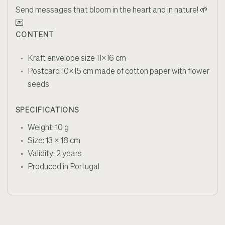
Send messages that bloom in the heart and in nature!
🌱
💌
CONTENT
Kraft envelope size 11x16 cm
Postcard 10x15 cm made of cotton paper with flower
seeds
SPECIFICATIONS
Weight: 10 g
Size: 13 x 18 cm
Validity: 2 years
Produced in Portugal