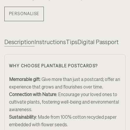
PERSONALISE
Description
Instructions
Tips
Digital Passport
WHY CHOOSE PLANTABLE POSTCARDS?
Memorable gift
:
Give more than just a postcard; offer an
experience that grows and flourishes over time
.
Connection with Nature
:
Encourage your loved ones to
cultivate plants, fostering well-being and environmental
awareness.
Sustainability
:
Made from 100% cotton recycled paper
embedded with flower seeds.